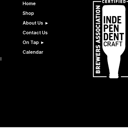
Home
Shop
About Us
Contact Us
On Tap
Calendar
l