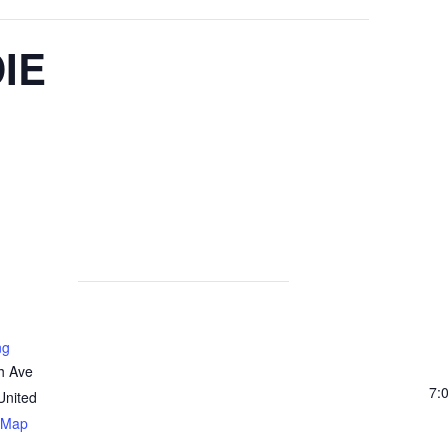
IE
ng
h Ave
7:
United
 Map