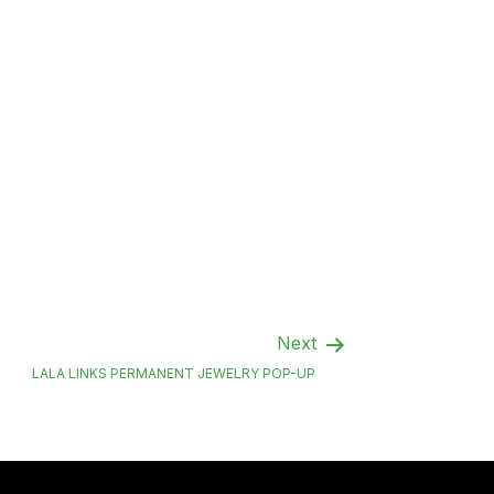
Next
LALA LINKS PERMANENT JEWELRY POP-UP