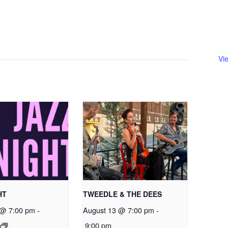
Vi
HT
TWEEDLE & THE DEES
 @ 7:00 pm
-
August 13 @ 7:00 pm
-
9:00 pm