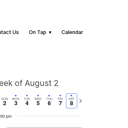
tact Us
On Tap
Calendar
ek of August 2
vious
Next
SUN
MON
TUE
WED
THU
FRI
SAT
2
3
4
5
6
7
8
ek
week
:00 pm