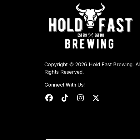
Copyright © 2026 Hold Fast Brewing. Al
Rights Reserved.
Connect With Us!