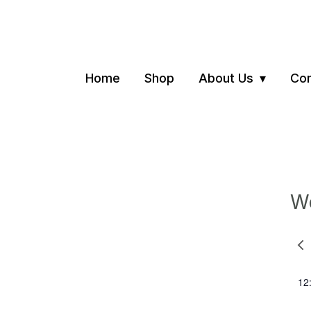
Home
Shop
About Us
Con
We
Pre
we
12