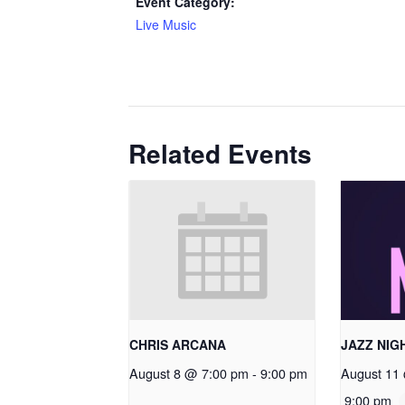
Event Category:
Live Music
Related Events
CHRIS ARCANA
JAZZ NIG
August 8 @ 7:00 pm
-
9:00 pm
August 11
9:00 pm