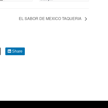
EL SABOR DE MEXICO TAQUERIA
Share