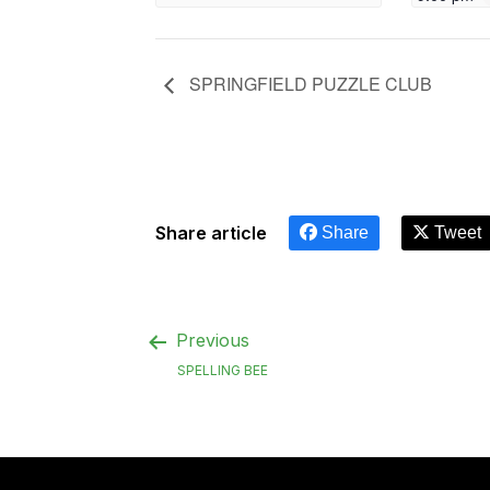
SPRINGFIELD PUZZLE CLUB
Share article
Share
Tweet
Previous
SPELLING BEE