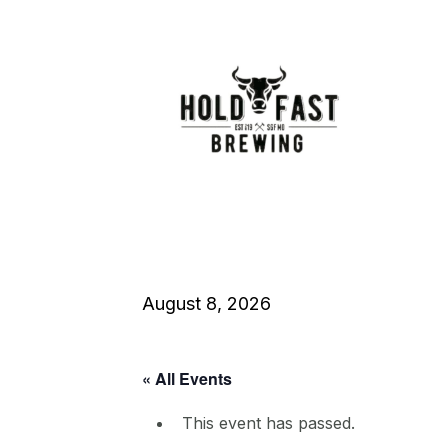
August 8, 2026
« All Events
This event has passed.