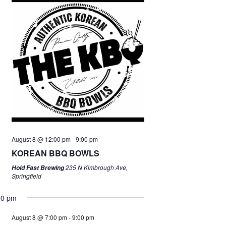
August 8 @ 12:00 pm
-
9:00 pm
KOREAN BBQ BOWLS
235 N Kimbrough Ave,
Hold Fast Brewing
Springfield
00 pm
August 8 @ 7:00 pm
-
9:00 pm