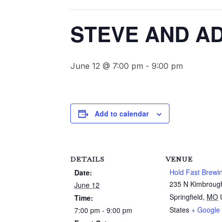
STEVE AND AD
June 12 @ 7:00 pm
-
9:00 pm
Add to calendar
DETAILS
VENUE
Hold Fast Brewi
Date:
235 N Kimbroug
June 12
Springfield
,
MO
Time:
States
+ Google
7:00 pm - 9:00 pm