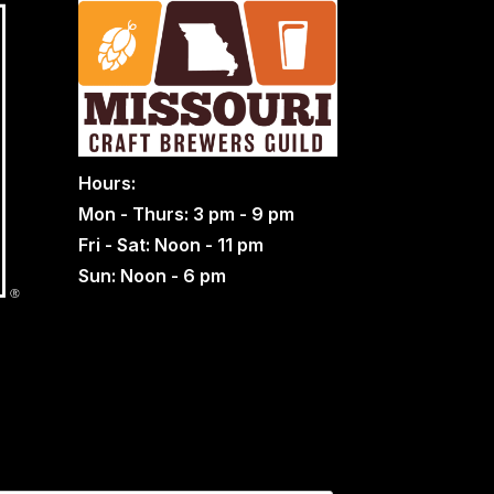
Hours:
Mon - Thurs: 3 pm - 9 pm
Fri - Sat: Noon - 11 pm
Sun: Noon - 6 pm