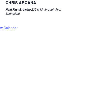
CHRIS ARCANA
235 N Kimbrough Ave,
Hold Fast Brewing
Springfield
ew Calendar