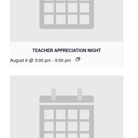
TEACHER APPRECIATION NIGHT
August 6 @ 3:00 pm
-
9:00 pm