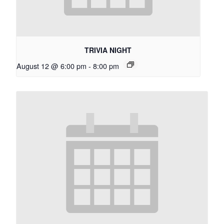
TRIVIA NIGHT
August 12 @ 6:00 pm
-
8:00 pm