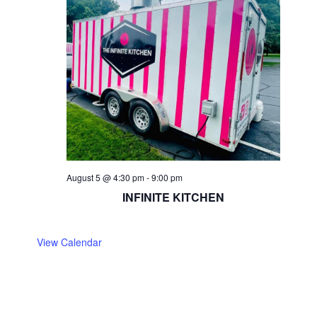
August 5 @ 4:30 pm
-
9:00 pm
INFINITE KITCHEN
View Calendar