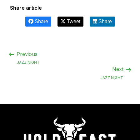
Share article
Share
Tweet
Share
Previous
JAZZ NIGHT
Next
JAZZ NIGHT