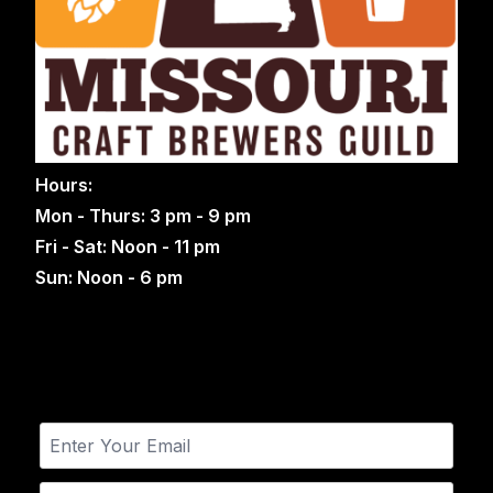
Hours:
Mon - Thurs: 3 pm - 9 pm
Fri - Sat: Noon - 11 pm
Sun: Noon - 6 pm