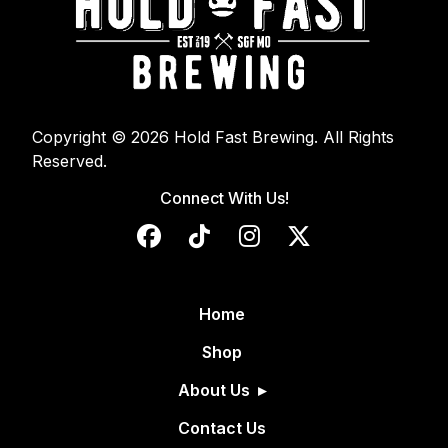
Copyright © 2026 Hold Fast Brewing. All Rights
Reserved.
Connect With Us!
Home
Shop
About Us
Contact Us