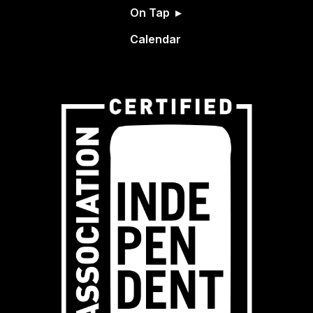
On Tap
Calendar