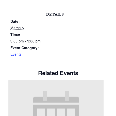
DETAILS
Date:
March 5
Time:
3:00 pm - 9:00 pm
Event Category:
Events
Related Events