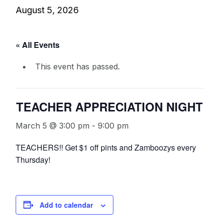
August 5, 2026
« All Events
This event has passed.
TEACHER APPRECIATION NIGHT
March 5 @ 3:00 pm
-
9:00 pm
TEACHERS!! Get $1 off pints and Zamboozys every
Thursday!
Add to calendar