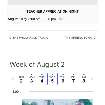
TEACHER APPRECIATION NIGHT
August 13 @ 3:00 pm
-
9:00 pm
THE PHILLY FOOD TRUCK
TINY GREENS TO GO
Week of August 2
Previous
Next
SUN
MON
TUE
WED
THU
FRI
SAT
2
3
4
5
6
7
8
week
week
4:00 pm