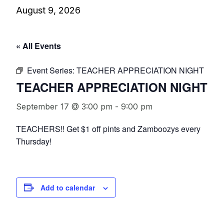
August 9, 2026
« All Events
Event Series:
TEACHER APPRECIATION NIGHT
TEACHER APPRECIATION NIGHT
September 17 @ 3:00 pm
-
9:00 pm
TEACHERS!! Get $1 off pints and Zamboozys every
Thursday!
Add to calendar