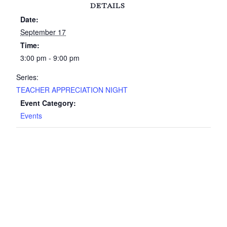
DETAILS
Date:
September 17
Time:
3:00 pm - 9:00 pm
Series:
TEACHER APPRECIATION NIGHT
Event Category:
Events