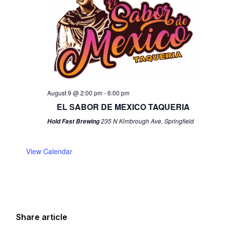
August 9 @ 2:00 pm
-
6:00 pm
EL SABOR DE MEXICO TAQUERIA
235 N Kimbrough Ave, Springfield
Hold Fast Brewing
View Calendar
Share article