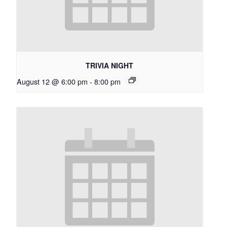
TRIVIA NIGHT
August 12 @ 6:00 pm
-
8:00 pm