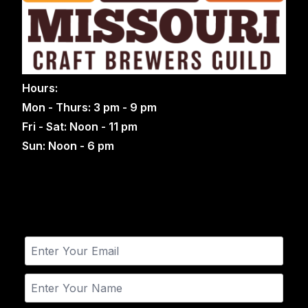
Hours:
Mon - Thurs: 3 pm - 9 pm
Fri - Sat: Noon - 11 pm
Sun: Noon - 6 pm