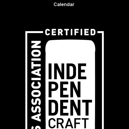
Calendar