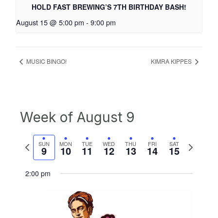
HOLD FAST BREWING’S 7TH BIRTHDAY BASH!
August 15 @ 5:00 pm
-
9:00 pm
MUSIC BINGO!
KIMRA KIPPES
Week of August 9
Previous
Next
SUN
MON
TUE
WED
THU
FRI
SAT
9
10
11
12
13
14
15
week
week
2:00 pm