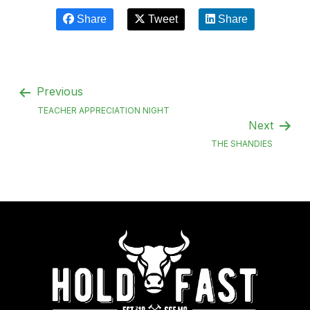
Share
Tweet
Share
Previous
TEACHER APPRECIATION NIGHT
Next
THE SHANDIES