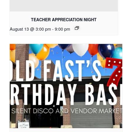
TEACHER APPRECIATION NIGHT
August 13 @ 3:00 pm
-
9:00 pm