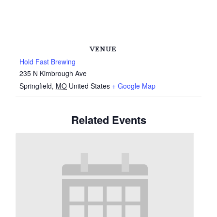
VENUE
Hold Fast Brewing
235 N Kimbrough Ave
Springfield
,
MO
United States
+ Google Map
Related Events