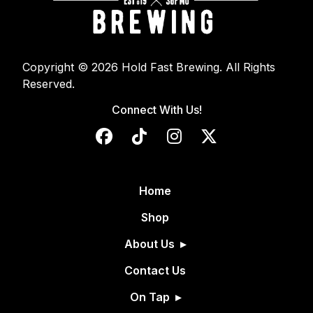
Copyright © 2026 Hold Fast Brewing. All Rights
Reserved.
Connect With Us!
Home
Shop
About Us
Contact Us
On Tap