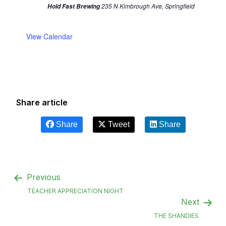
235 N Kimbrough Ave, Springfield
Hold Fast Brewing
View Calendar
Share article
Share
Tweet
Share
Previous
TEACHER APPRECIATION NIGHT
Next
THE SHANDIES