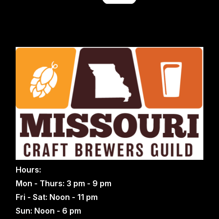
Hours:
Mon - Thurs: 3 pm - 9 pm
Fri - Sat: Noon - 11 pm
Sun: Noon - 6 pm