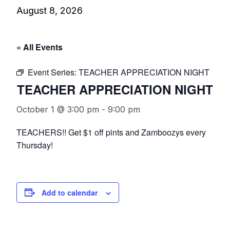
August 8, 2026
« All Events
Event Series:
TEACHER APPRECIATION NIGHT
TEACHER APPRECIATION NIGHT
October 1 @ 3:00 pm
-
9:00 pm
TEACHERS!! Get $1 off pints and Zamboozys every
Thursday!
Add to calendar