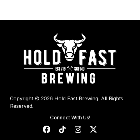
Copyright © 2026 Hold Fast Brewing. All Rights
Reserved.
Connect With Us!