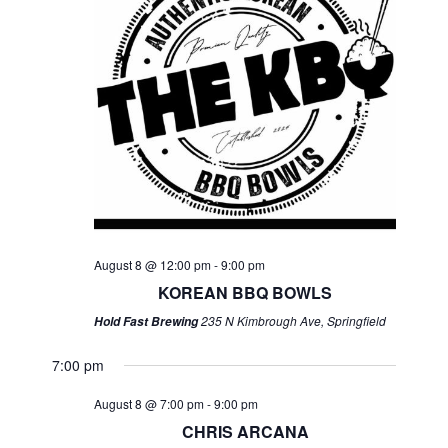
August 8 @ 12:00 pm
-
9:00 pm
KOREAN BBQ BOWLS
235 N Kimbrough Ave, Springfield
Hold Fast Brewing
7:00 pm
August 8 @ 7:00 pm
-
9:00 pm
CHRIS ARCANA