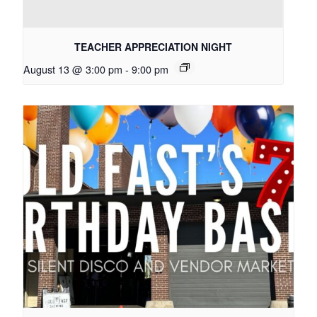
TEACHER APPRECIATION NIGHT
August 13 @ 3:00 pm
-
9:00 pm