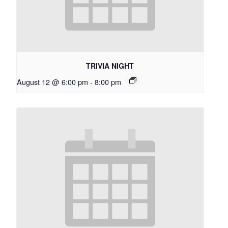
TRIVIA NIGHT
August 12 @ 6:00 pm
-
8:00 pm