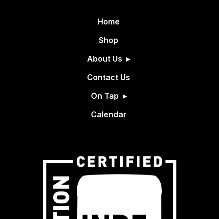
Home
Shop
About Us
Contact Us
On Tap
Calendar