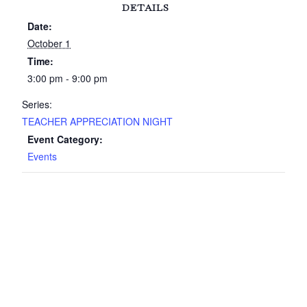
DETAILS
Date:
October 1
Time:
3:00 pm - 9:00 pm
Series:
TEACHER APPRECIATION NIGHT
Event Category:
Events