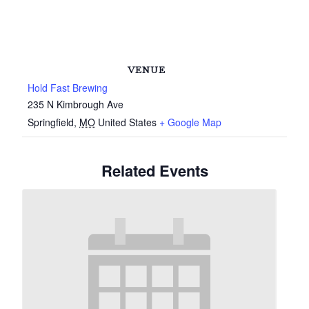
VENUE
Hold Fast Brewing
235 N Kimbrough Ave
Springfield
,
MO
United States
+ Google Map
Related Events