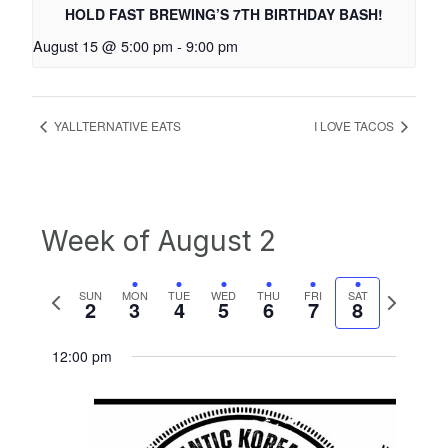
HOLD FAST BREWING’S 7TH BIRTHDAY BASH!
August 15 @ 5:00 pm
-
9:00 pm
YALLTERNATIVE EATS
I LOVE TACOS
Week of August 2
Previous
Next
SUN
MON
TUE
WED
THU
FRI
SAT
2
3
4
5
6
7
8
week
week
12:00 pm