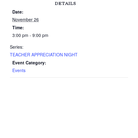
DETAILS
Date:
November 26
Time:
3:00 pm - 9:00 pm
Series:
TEACHER APPRECIATION NIGHT
Event Category:
Events