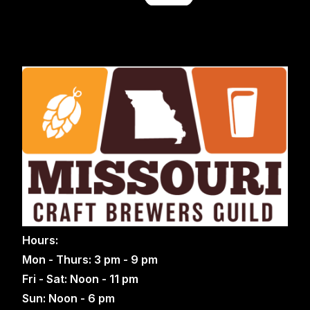
Hours:
Mon - Thurs: 3 pm - 9 pm
Fri - Sat: Noon - 11 pm
Sun: Noon - 6 pm