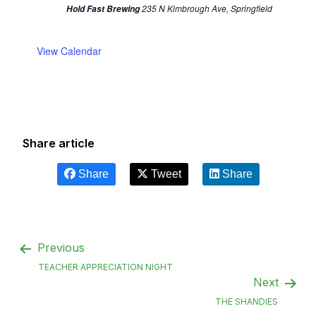
235 N Kimbrough Ave, Springfield
Hold Fast Brewing
View Calendar
Share article
Share
Tweet
Share
Previous
TEACHER APPRECIATION NIGHT
Next
THE SHANDIES