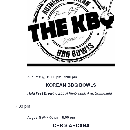
August 8 @ 12:00 pm
-
9:00 pm
KOREAN BBQ BOWLS
235 N Kimbrough Ave, Springfield
Hold Fast Brewing
7:00 pm
August 8 @ 7:00 pm
-
9:00 pm
CHRIS ARCANA