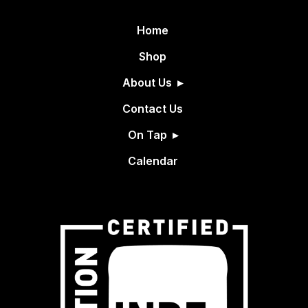
Home
Shop
About Us
Contact Us
On Tap
Calendar