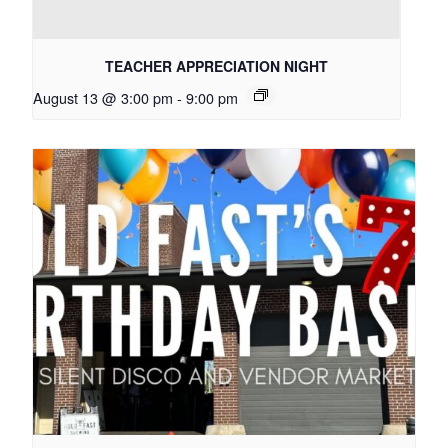
TEACHER APPRECIATION NIGHT
August 13 @ 3:00 pm
-
9:00 pm