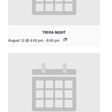
TRIVIA NIGHT
August 12 @ 6:00 pm
-
8:00 pm