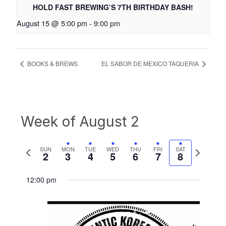
HOLD FAST BREWING’S 7TH BIRTHDAY BASH!
August 15 @ 5:00 pm
-
9:00 pm
BOOKS & BREWS
EL SABOR DE MEXICO TAQUERIA
Week of August 2
Previous
Next
SUN
MON
TUE
WED
THU
FRI
SAT
2
3
4
5
6
7
8
week
week
12:00 pm