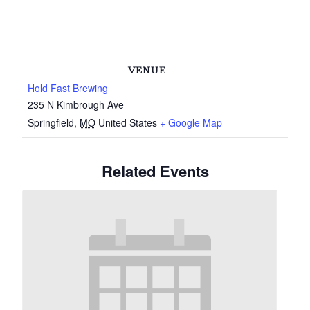
VENUE
Hold Fast Brewing
235 N Kimbrough Ave
Springfield
,
MO
United States
+ Google Map
Related Events