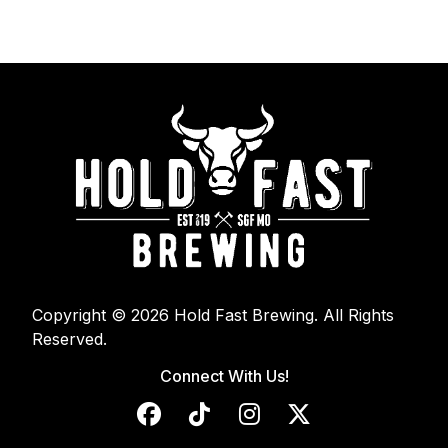
Copyright © 2026 Hold Fast Brewing. All Rights
Reserved.
Connect With Us!