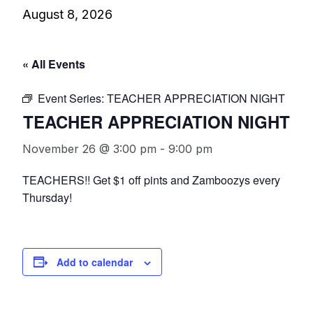
August 8, 2026
« All Events
Event Series:
TEACHER APPRECIATION NIGHT
TEACHER APPRECIATION NIGHT
November 26 @ 3:00 pm
-
9:00 pm
TEACHERS!! Get $1 off pints and Zamboozys every
Thursday!
Add to calendar