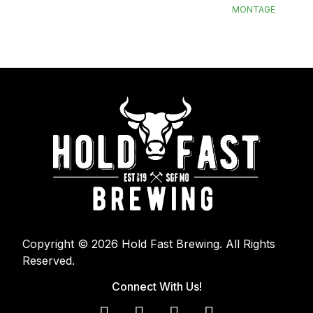
MONTAGE
Copyright © 2026 Hold Fast Brewing. All Rights
Reserved.
Connect With Us!