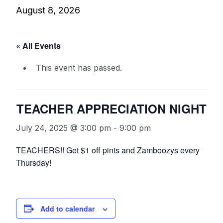
August 8, 2026
« All Events
This event has passed.
TEACHER APPRECIATION NIGHT
July 24, 2025 @ 3:00 pm
-
9:00 pm
TEACHERS!! Get $1 off pints and Zamboozys every
Thursday!
Add to calendar