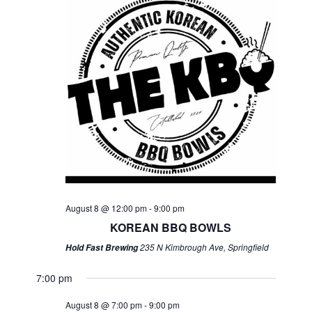
August 8 @ 12:00 pm
-
9:00 pm
KOREAN BBQ BOWLS
235 N Kimbrough Ave, Springfield
Hold Fast Brewing
7:00 pm
August 8 @ 7:00 pm
-
9:00 pm