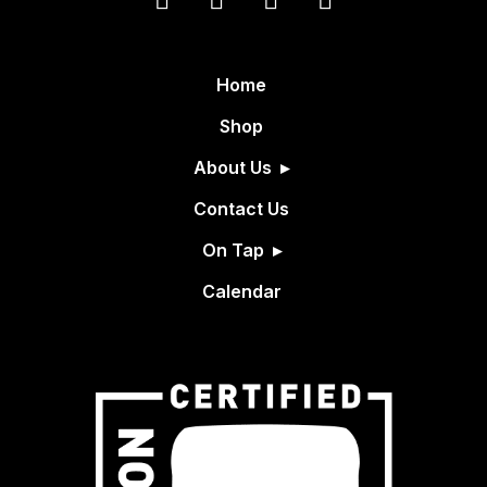
Home
Shop
About Us
Contact Us
On Tap
Calendar