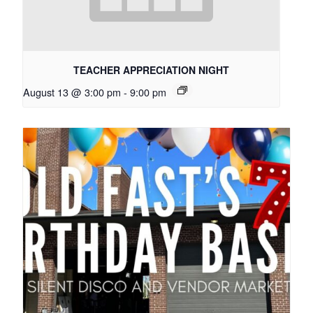
TEACHER APPRECIATION NIGHT
August 13 @ 3:00 pm
-
9:00 pm