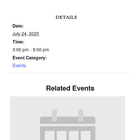
DETAILS
Date:
July 24, 2025
Time:
3:00 pm - 9:00 pm
Event Category:
Events
Related Events