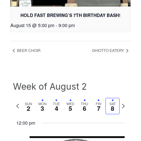
HOLD FAST BREWING’S 7TH BIRTHDAY BASH!
August 15 @ 5:00 pm
-
9:00 pm
BEER CHOIR
GHIOTTO EATERY
Week of August 2
Previous
Next
SUN
MON
TUE
WED
THU
FRI
SAT
2
3
4
5
6
7
8
week
week
12:00 pm