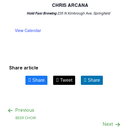
CHRIS ARCANA
235 N Kimbrough Ave, Springfield
Hold Fast Brewing
View Calendar
Share article
Share
Tweet
Share
Previous
BEER CHOIR
Next