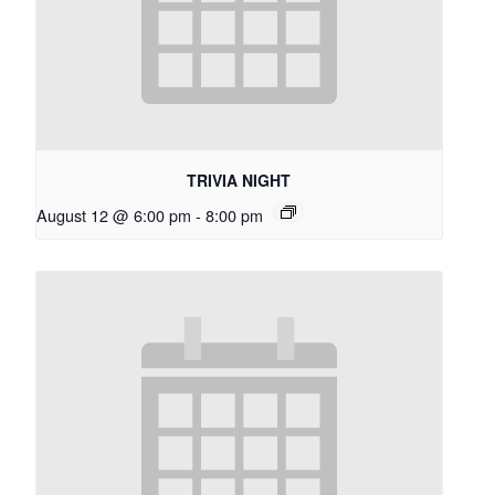
TRIVIA NIGHT
August 12 @ 6:00 pm
-
8:00 pm