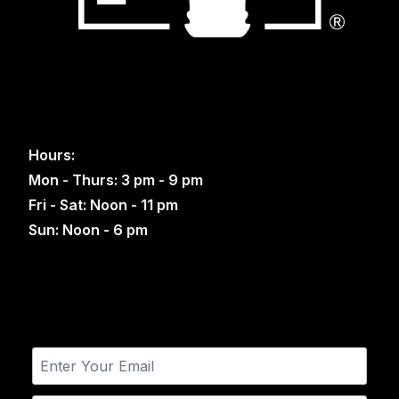
Hours:
Mon - Thurs: 3 pm - 9 pm
Fri - Sat: Noon - 11 pm
Sun: Noon - 6 pm