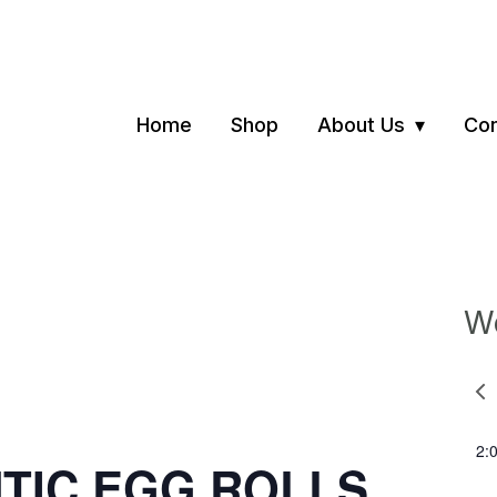
Home
Shop
About Us
Con
We
Pre
we
2:
NTIC EGG ROLLS