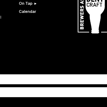
On Tap
Calendar
l