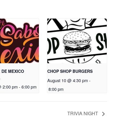
 DE MEXICO
CHOP SHOP BURGERS
A
August 10 @ 4:30 pm
-
@ 2:00 pm
-
6:00 pm
8:00 pm
TRIVIA NIGHT