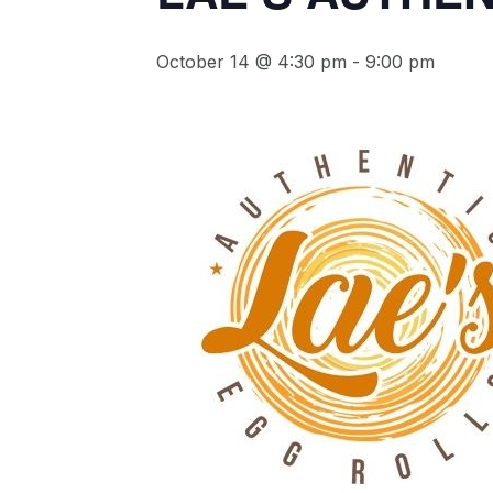
October 14 @ 4:30 pm
-
9:00 pm