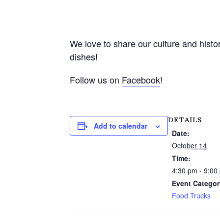
We love to share our culture and histor
dishes!
Follow us on
Facebook
!
DETAILS
Add to calendar
Date:
October 14
Time:
4:30 pm - 9:00
Event Categor
Food Trucks