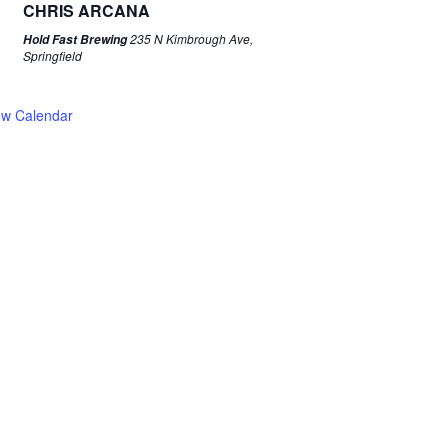
CHRIS ARCANA
235 N Kimbrough Ave,
Hold Fast Brewing
Springfield
ew Calendar