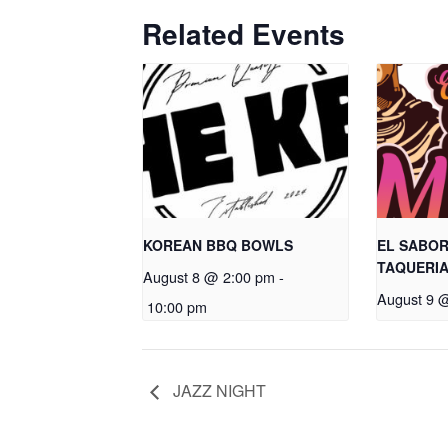
Related Events
KOREAN BBQ BOWLS
EL SABOR
TAQUERI
August 8 @ 2:00 pm
-
August 9 
10:00 pm
JAZZ NIGHT