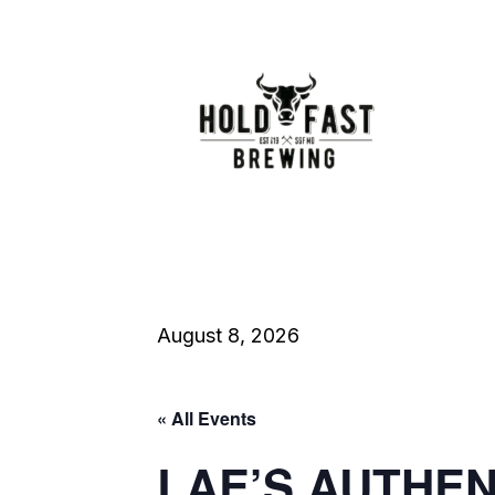
August 8, 2026
« All Events
LAE’S AUTHE