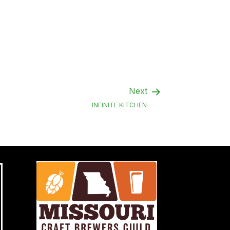
Next
INFINITE KITCHEN