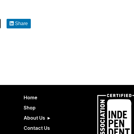
Share
Home
Shop
About Us
Contact Us