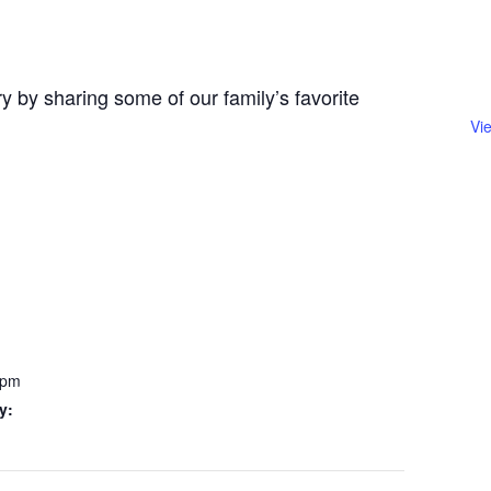
y by sharing some of our family’s favorite
Vi
 pm
y: