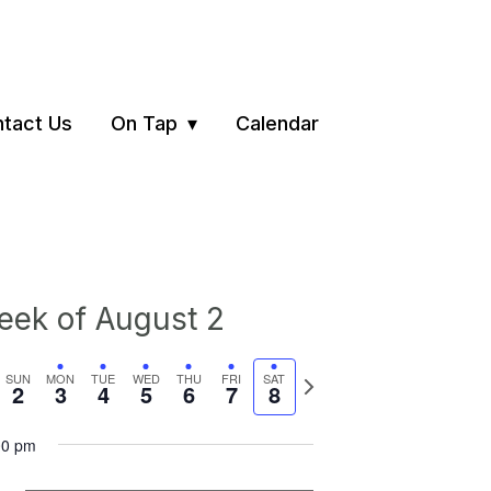
tact Us
On Tap
Calendar
ek of August 2
vious
Next
SUN
MON
TUE
WED
THU
FRI
SAT
2
3
4
5
6
7
8
ek
week
00 pm