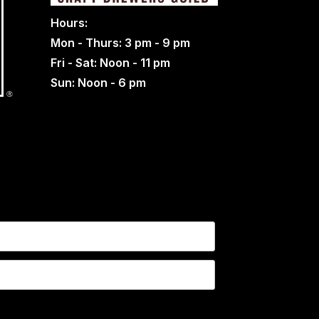
Hours:
Mon - Thurs: 3 pm - 9 pm
Fri - Sat: Noon - 11 pm
Sun: Noon - 6 pm