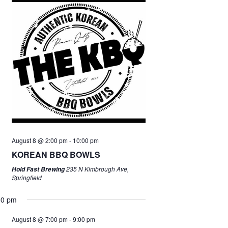
August 8 @ 2:00 pm
-
10:00 pm
KOREAN BBQ BOWLS
235 N Kimbrough Ave,
Hold Fast Brewing
Springfield
00 pm
August 8 @ 7:00 pm
-
9:00 pm