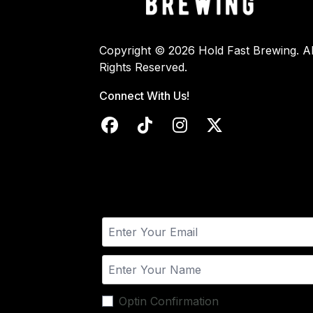
Copyright © 2026 Hold Fast Brewing. Al
Rights Reserved.
Connect With Us!
Optin Confirmation