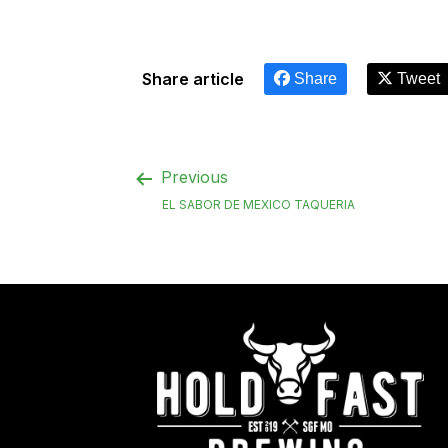
Share article
Share
Tweet
Previous
EL SABOR DE MEXICO TAQUERIA