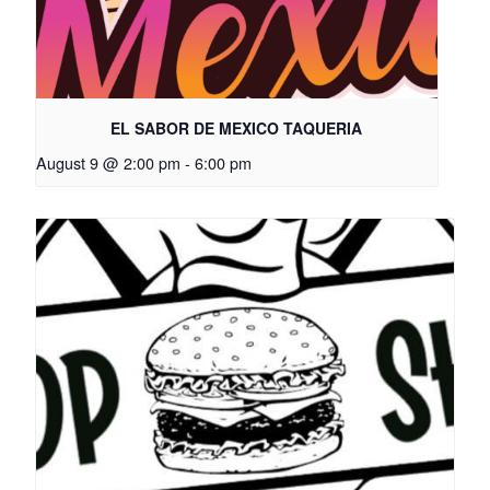
EL SABOR DE MEXICO TAQUERIA
August 9 @ 2:00 pm
-
6:00 pm