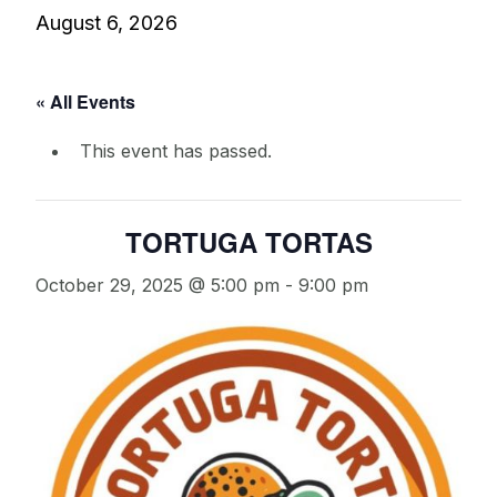
August 6, 2026
« All Events
This event has passed.
TORTUGA TORTAS
October 29, 2025 @ 5:00 pm
-
9:00 pm