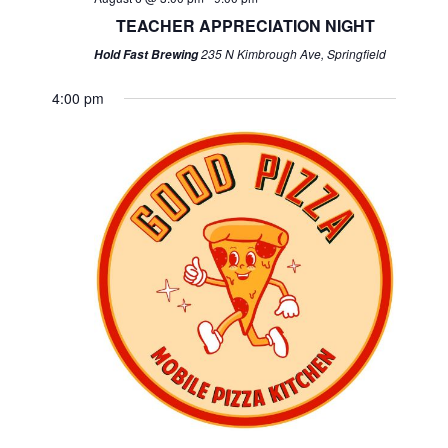
TEACHER APPRECIATION NIGHT
235 N Kimbrough Ave, Springfield
Hold Fast Brewing
4:00 pm