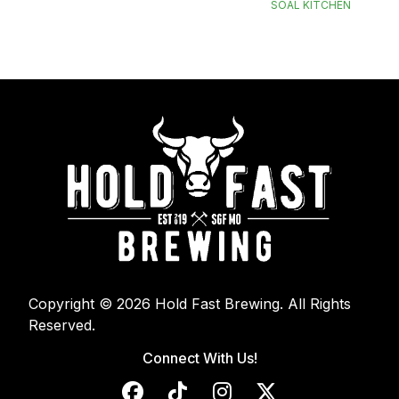
SOAL KITCHEN
Copyright © 2026 Hold Fast Brewing. All Rights
Reserved.
Connect With Us!