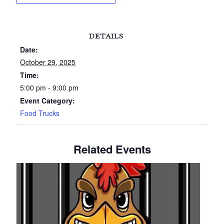
DETAILS
Date:
October 29, 2025
Time:
5:00 pm - 9:00 pm
Event Category:
Food Trucks
Related Events