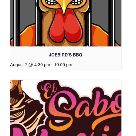
JOEBIRD’S BBQ
August 7 @ 4:30 pm
-
10:00 pm