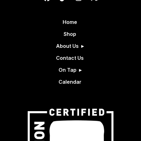
Home
Shop
About Us
Contact Us
On Tap
Calendar