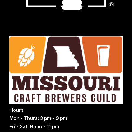
Hours:
Mon - Thurs: 3 pm - 9 pm
Fri - Sat: Noon - 11 pm