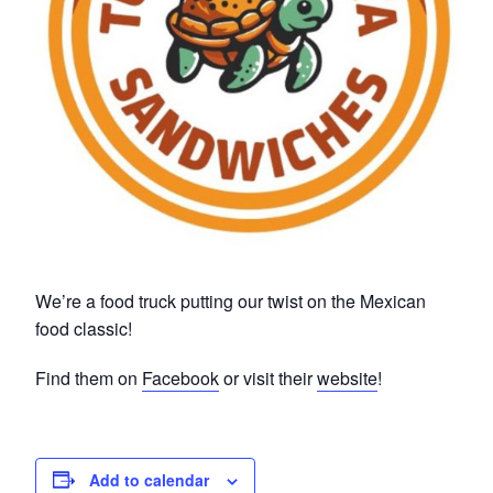
We’re a food truck putting our twist on the Mexican
food classic!
Find them on
Facebook
or visit their
website
!
Add to calendar