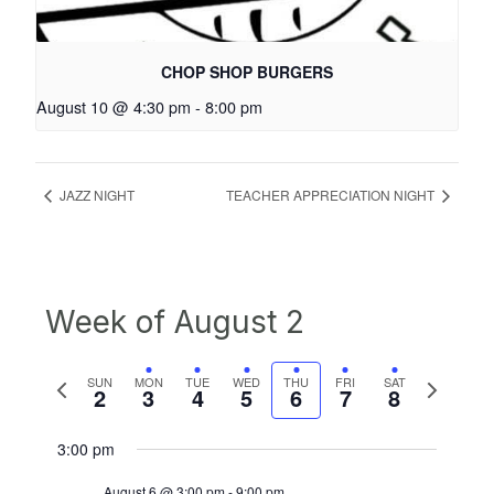
CHOP SHOP BURGERS
August 10 @ 4:30 pm
-
8:00 pm
JAZZ NIGHT
TEACHER APPRECIATION NIGHT
Week of August 2
Previous
Next
SUN
MON
TUE
WED
THU
FRI
SAT
2
3
4
5
6
7
8
week
week
3:00 pm
August 6 @ 3:00 pm
-
9:00 pm