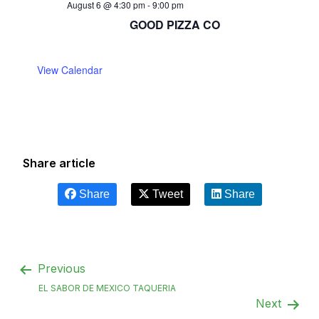
August 6 @ 4:30 pm
-
9:00 pm
GOOD PIZZA CO
View Calendar
Share article
Share
Tweet
Share
Previous
EL SABOR DE MEXICO TAQUERIA
Next