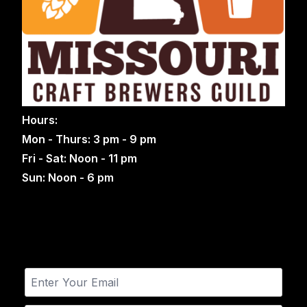
Hours:
Mon - Thurs: 3 pm - 9 pm
Fri - Sat: Noon - 11 pm
Sun: Noon - 6 pm