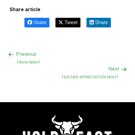
Share article
Share
Tweet
Share
Previous
TRIVIA NIGHT
Next
TEACHER APPRECIATION NIGHT