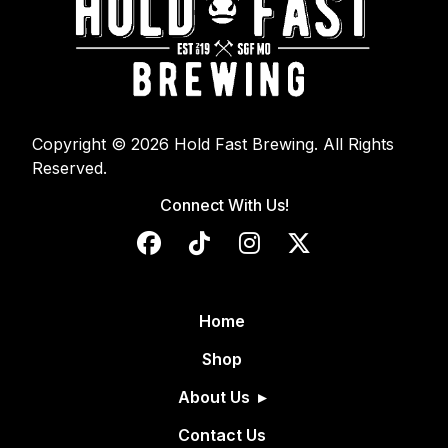
Copyright © 2026 Hold Fast Brewing. All Rights
Reserved.
Connect With Us!
Home
Shop
About Us
Contact Us