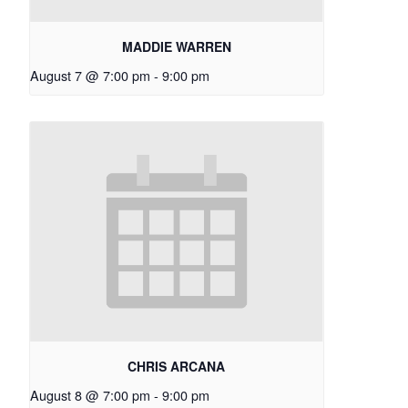
MADDIE WARREN
August 7 @ 7:00 pm
-
9:00 pm
CHRIS ARCANA
August 8 @ 7:00 pm
-
9:00 pm