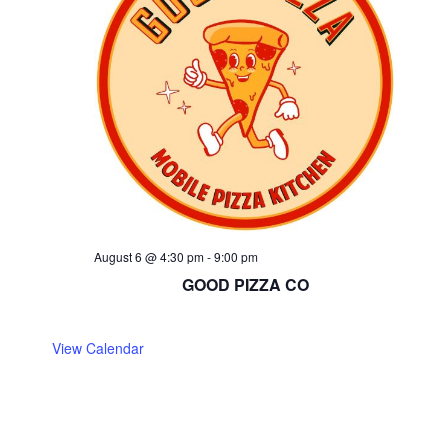
August 6 @ 4:30 pm
-
9:00 pm
GOOD PIZZA CO
View Calendar