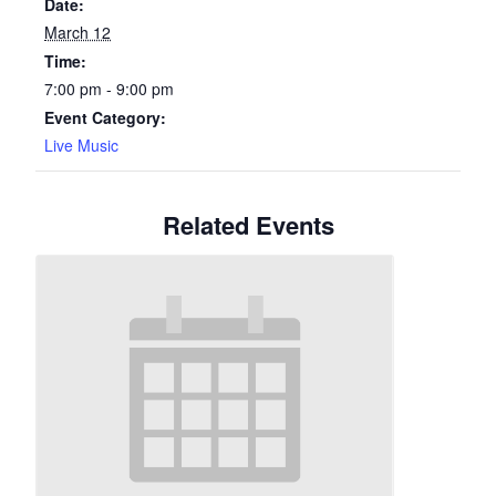
Date:
March 12
Time:
7:00 pm - 9:00 pm
Event Category:
Live Music
Related Events