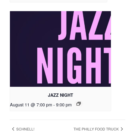
JAZZ NIGHT
August 11 @ 7:00 pm
-
9:00 pm
SCHNELL!
THE PHILLY FOOD TRUCK