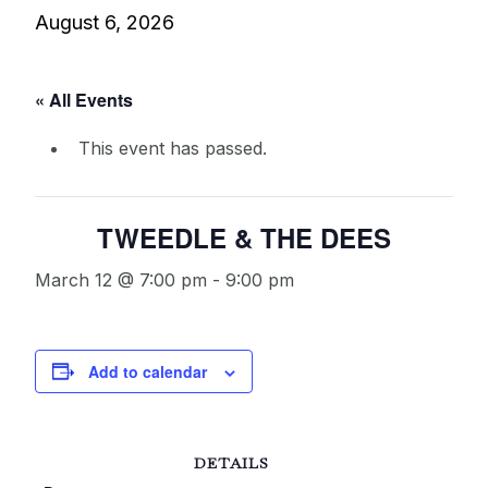
August 6, 2026
« All Events
This event has passed.
TWEEDLE & THE DEES
March 12 @ 7:00 pm
-
9:00 pm
Add to calendar
DETAILS