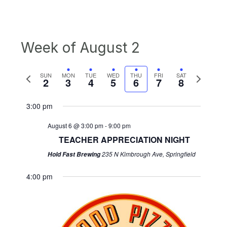
Week of August 2
Previous
Next
SUN
MON
TUE
WED
THU
FRI
SAT
2
3
4
5
6
7
8
week
week
3:00 pm
August 6 @ 3:00 pm
-
9:00 pm
TEACHER APPRECIATION NIGHT
235 N Kimbrough Ave, Springfield
Hold Fast Brewing
4:00 pm