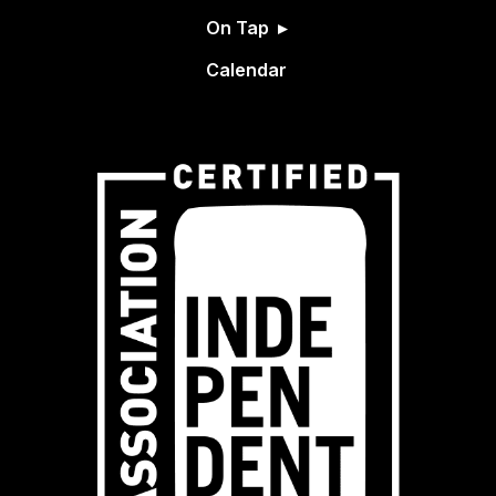
On Tap
Calendar