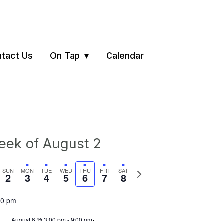
tact Us
On Tap
Calendar
ek of August 2
vious
Next
SUN
MON
TUE
WED
THU
FRI
SAT
2
3
4
5
6
7
8
ek
week
00 pm
August 6 @ 3:00 pm
-
9:00 pm