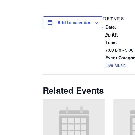
DETAILS
Add to calendar
Date:
April 9
Time:
7:00 pm - 9:00
Event Categor
Live Music
Related Events