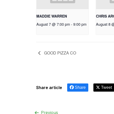
MADDIE WARREN
CHRIS A
August 7 @ 7:00 pm
-
9:00 pm
August 8 
GOOD PIZZA CO
Share article
Share
Tweet
Previous