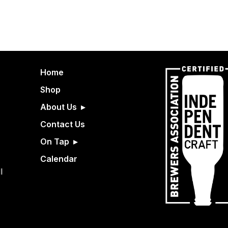
Home
Shop
About Us
Contact Us
On Tap
Calendar
l