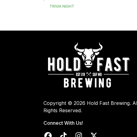
TRIVIA NIGHT
Copyright © 2026 Hold Fast Brewing. Al
Rights Reserved.
Connect With Us!