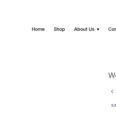
Home
Shop
About Us
Con
We
Pre
we
3: