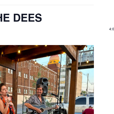
HE DEES
4: