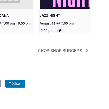
RCANA
JAZZ NIGHT
@ 7:00 pm
-
9:00 pm
August 11 @ 7:00 pm
-
9:00 pm
CHOP SHOP BURGERS
Share