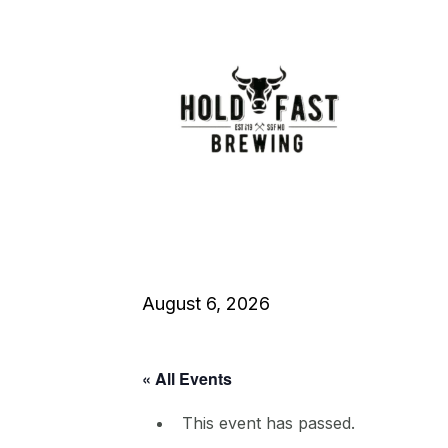
August 6, 2026
« All Events
This event has passed.