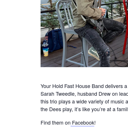
Your Hold Fast House Band delivers a 
Sarah Tweedle, husband Drew on lead 
this trio plays a wide variety of musi
the Dees play, it’s like you’re at a fami
Find them on
Facebook
!