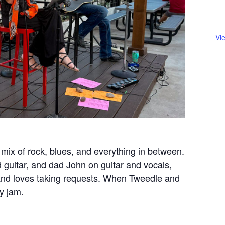
Vi
mix of rock, blues, and everything in between.
guitar, and dad John on guitar and vocals,
c and loves taking requests. When Tweedle and
ly jam.