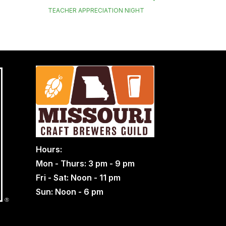
TEACHER APPRECIATION NIGHT
Hours:
Mon - Thurs: 3 pm - 9 pm
Fri - Sat: Noon - 11 pm
Sun: Noon - 6 pm