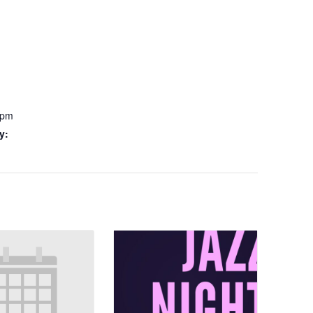
 pm
y: