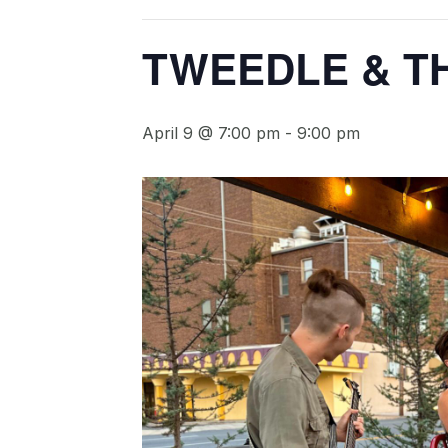
TWEEDLE & T
April 9 @ 7:00 pm
-
9:00 pm