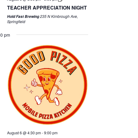
TEACHER APPRECIATION NIGHT
235 N Kimbrough Ave,
Hold Fast Brewing
Springfield
00 pm
August 6 @ 4:30 pm
-
9:00 pm