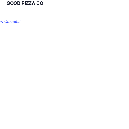
GOOD PIZZA CO
ew Calendar