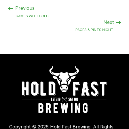
Previous
GAMES WITH GREG
Next
PAGES & PINTS NIGHT
Copyright © 2026 Hold Fast Brewing. All Rights