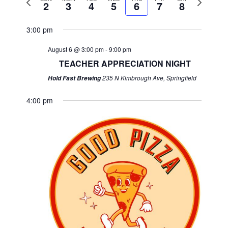
2
3
4
5
6
7
8
week
week
3:00 pm
August 6 @ 3:00 pm
-
9:00 pm
TEACHER APPRECIATION NIGHT
235 N Kimbrough Ave, Springfield
Hold Fast Brewing
4:00 pm