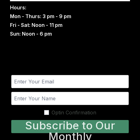
Hours:
Mon - Thurs: 3 pm - 9 pm
Fri - Sat: Noon - 11 pm
Sun: Noon - 6 pm
Optin Confirmation
Subscribe to Our
Monthly