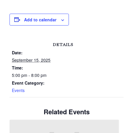
Add to calendar
DETAILS
Date:
September 15, 2025
Time:
5:00 pm - 8:00 pm
Event Category:
Events
Related Events