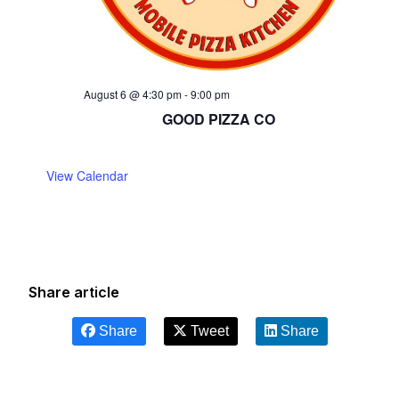
August 6 @ 4:30 pm
-
9:00 pm
GOOD PIZZA CO
View Calendar
Share article
Share
Tweet
Share