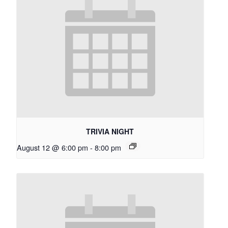
TRIVIA NIGHT
August 12 @ 6:00 pm
-
8:00 pm