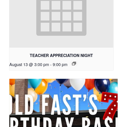
TEACHER APPRECIATION NIGHT
August 13 @ 3:00 pm
-
9:00 pm