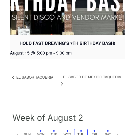
HOLD FAST BREWING’S 7TH BIRTHDAY BASH!
August 15 @ 5:00 pm
-
9:00 pm
EL SABOR DE MEXICO TAQUERIA
EL SABOR TAQUERIA
Week of August 2
Previous
Next
SUN
MON
TUE
WED
THU
FRI
SAT