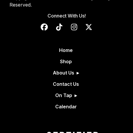
Reserved.
Connect With Us!
Home
Shop
About Us
Contact Us
On Tap
Calendar