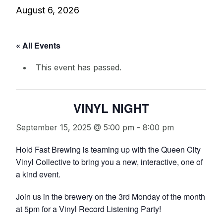
August 6, 2026
« All Events
This event has passed.
VINYL NIGHT
September 15, 2025 @ 5:00 pm
-
8:00 pm
Hold Fast Brewing is teaming up with the Queen City
Vinyl Collective to bring you a new, interactive, one of
a kind event.
Join us in the brewery on the 3rd Monday of the month
at 5pm for a Vinyl Record Listening Party!