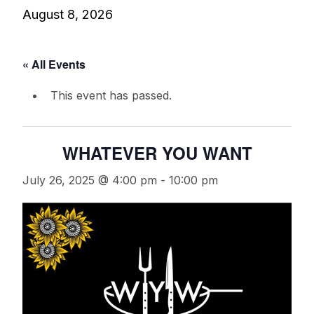
August 8, 2026
« All Events
This event has passed.
WHATEVER YOU WANT
July 26, 2025 @ 4:00 pm
-
10:00 pm