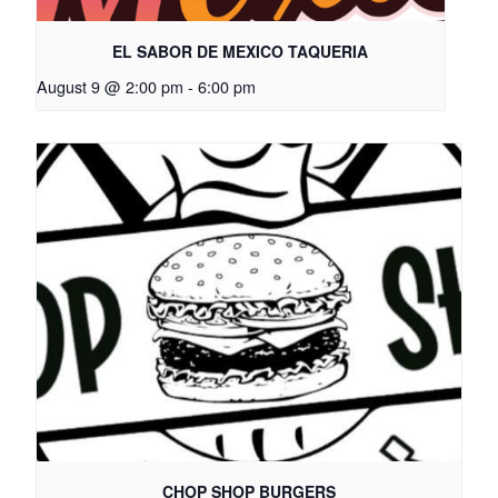
EL SABOR DE MEXICO TAQUERIA
August 9 @ 2:00 pm
-
6:00 pm
CHOP SHOP BURGERS