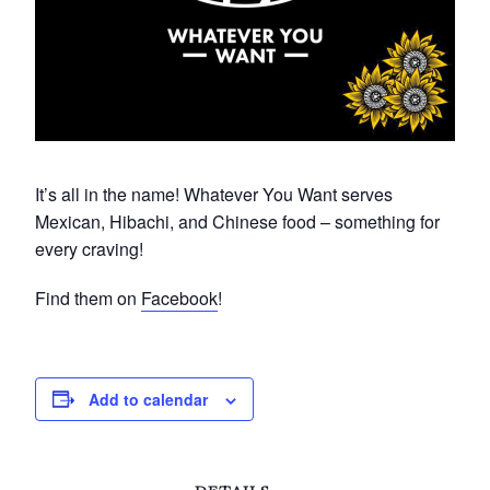
It’s all in the name! Whatever You Want serves
Mexican, Hibachi, and Chinese food – something for
every craving!
Find them on
Facebook
!
Add to calendar