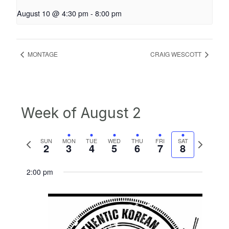
August 10 @ 4:30 pm
-
8:00 pm
MONTAGE
CRAIG WESCOTT
Week of August 2
Previous
Next
SUN
MON
TUE
WED
THU
FRI
SAT
2
3
4
5
6
7
8
week
week
2:00 pm