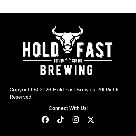
Copyright © 2026 Hold Fast Brewing. All Rights
Reserved.
Connect With Us!