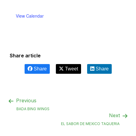
View Calendar
Share article
Share
Tweet
Share
Previous
BADA BING WINGS
Next
EL SABOR DE MEXICO TAQUERIA