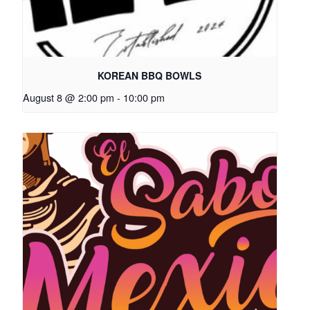
KOREAN BBQ BOWLS
August 8 @ 2:00 pm
-
10:00 pm