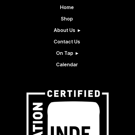
Home
Shop
About Us
Contact Us
On Tap
Calendar