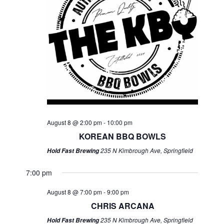
August 8 @ 2:00 pm
-
10:00 pm
KOREAN BBQ BOWLS
235 N Kimbrough Ave, Springfield
Hold Fast Brewing
7:00 pm
August 8 @ 7:00 pm
-
9:00 pm
CHRIS ARCANA
235 N Kimbrough Ave, Springfield
Hold Fast Brewing