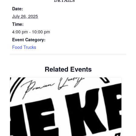
DETAILS
Date:
July 26, 2025
Time:
4:00 pm - 10:00 pm
Event Category:
Food Trucks
Related Events