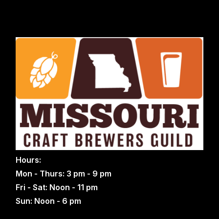
Hours:
Mon - Thurs: 3 pm - 9 pm
Fri - Sat: Noon - 11 pm
Sun: Noon - 6 pm