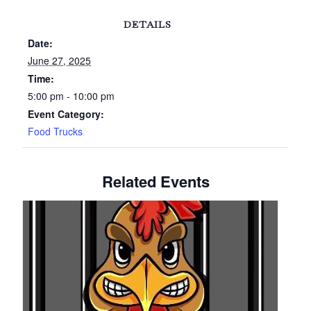
DETAILS
Date:
June 27, 2025
Time:
5:00 pm - 10:00 pm
Event Category:
Food Trucks
Related Events