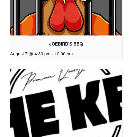
JOEBIRD’S BBQ
August 7 @ 4:30 pm
-
10:00 pm