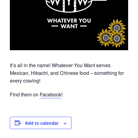
It’s all in the name! Whatever You Want serves
Mexican, Hibachi, and Chinese food – something for
every craving!
Find them on
Facebook
!
Add to calendar