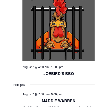
August 7 @ 4:30 pm
-
10:00 pm
JOEBIRD’S BBQ
7:00 pm
August 7 @ 7:00 pm
-
9:00 pm
MADDIE WARREN