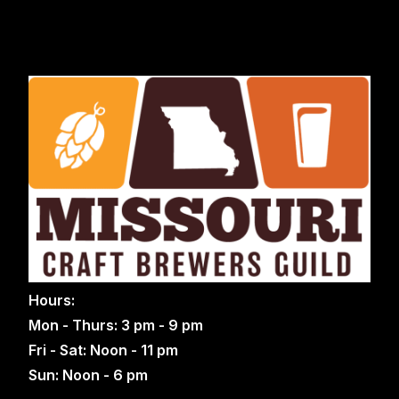
Hours:
Mon - Thurs: 3 pm - 9 pm
Fri - Sat: Noon - 11 pm
Sun: Noon - 6 pm