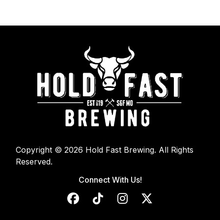
Copyright © 2026 Hold Fast Brewing. All Rights
Reserved.
Connect With Us!