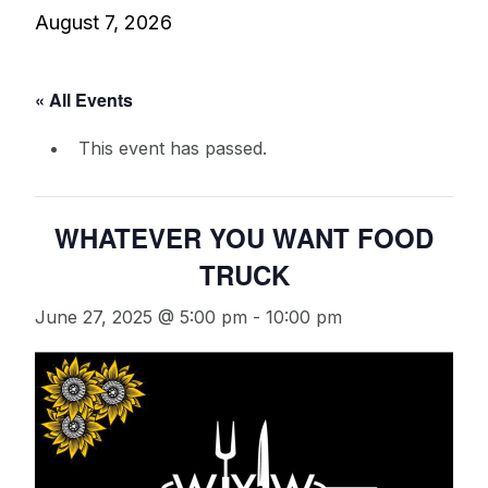
August 7, 2026
« All Events
This event has passed.
WHATEVER YOU WANT FOOD
TRUCK
June 27, 2025 @ 5:00 pm
-
10:00 pm