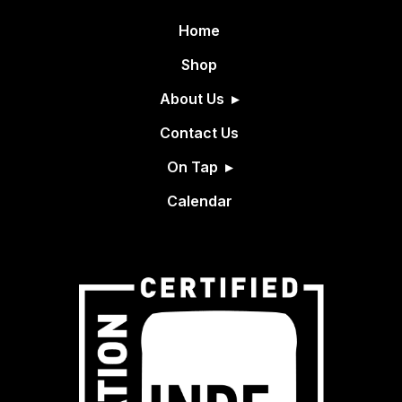
Home
Shop
About Us
Contact Us
On Tap
Calendar