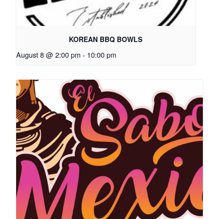
KOREAN BBQ BOWLS
August 8 @ 2:00 pm
-
10:00 pm