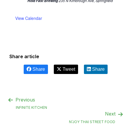
235 N Kimbrough Ave, Springfield
Hold Fast Brewing
View Calendar
Share article
Share
Tweet
Share
Previous
INFINITE KITCHEN
Next
N’JOY THAI STREET FOOD