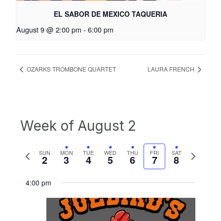
EL SABOR DE MEXICO TAQUERIA
August 9 @ 2:00 pm
-
6:00 pm
OZARKS TROMBONE QUARTET
LAURA FRENCH
Week of August 2
Previous
Next
SUN
MON
TUE
WED
THU
FRI
SAT
2
3
4
5
6
7
8
week
week
4:00 pm