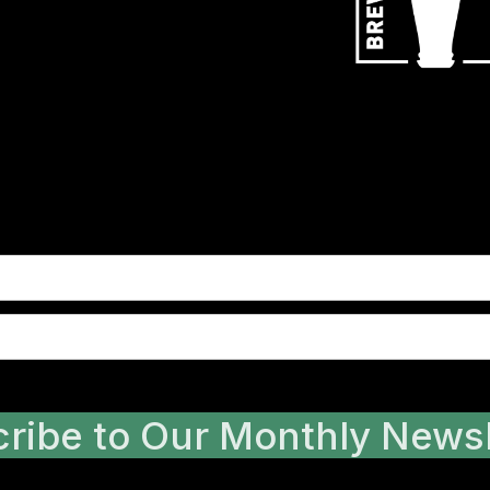
ribe to Our Monthly Newsl