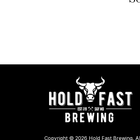
Copyright © 2026 Hold Fast Brewing. Al