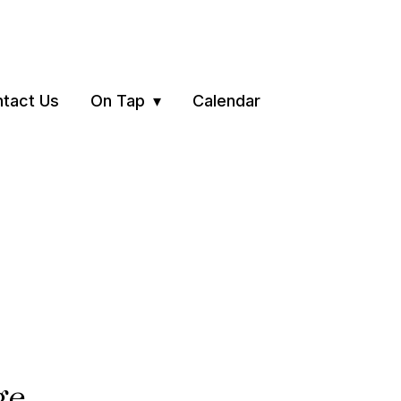
tact Us
On Tap
Calendar
ge.