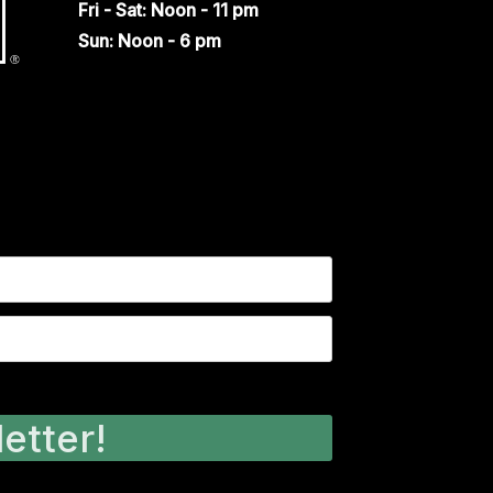
Fri - Sat: Noon - 11 pm
Sun: Noon - 6 pm
etter!