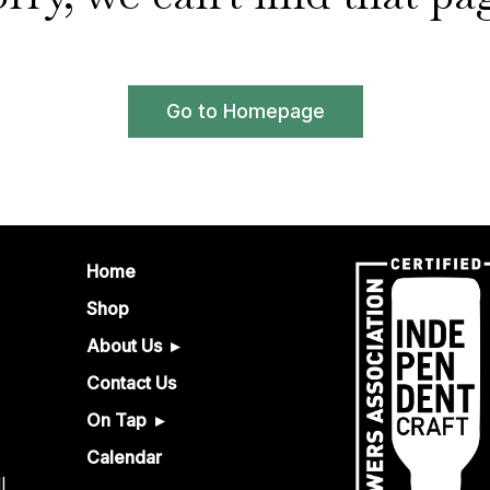
Go to Homepage
Home
Shop
About Us
Contact Us
On Tap
Calendar
l