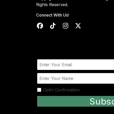
Rights Reserved.
Connect With Us!
Optin Confirmation
Subsc