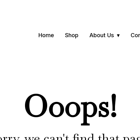
Home
Shop
About Us
Con
Ooops!
rry, we can't find that pa