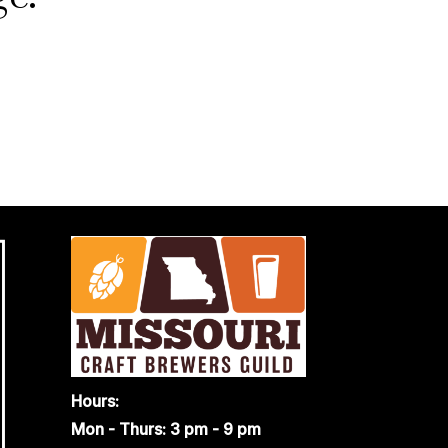
Hours:
Mon - Thurs: 3 pm - 9 pm