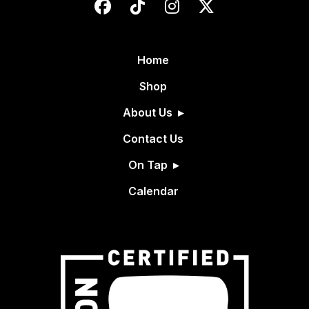
Home
Shop
About Us
Contact Us
On Tap
Calendar