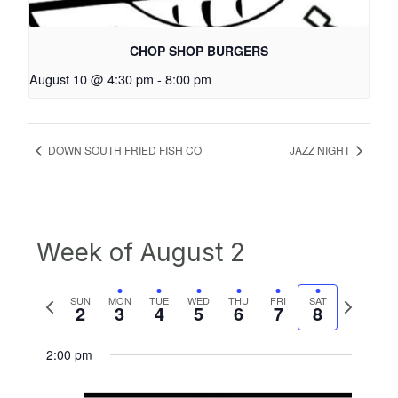
CHOP SHOP BURGERS
August 10 @ 4:30 pm
-
8:00 pm
DOWN SOUTH FRIED FISH CO
JAZZ NIGHT
Week of August 2
Previous
Next
SUN
MON
TUE
WED
THU
FRI
SAT
2
3
4
5
6
7
8
week
week
2:00 pm