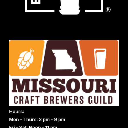
Hours:
Mon - Thurs: 3 pm - 9 pm
Fri - Sat: Noon - 11 pm