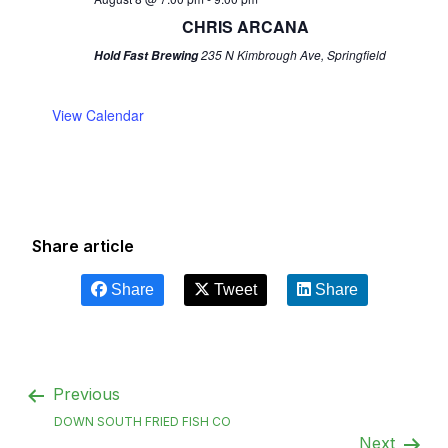
CHRIS ARCANA
235 N Kimbrough Ave, Springfield
Hold Fast Brewing
View Calendar
Share article
Share
Tweet
Share
Previous
DOWN SOUTH FRIED FISH CO
Next