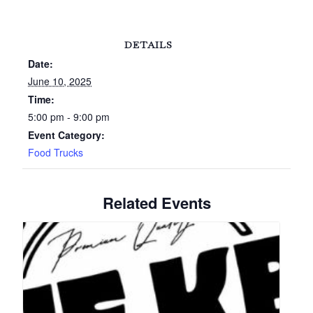
DETAILS
Date:
June 10, 2025
Time:
5:00 pm - 9:00 pm
Event Category:
Food Trucks
Related Events