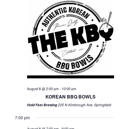
August 8 @ 2:00 pm
-
10:00 pm
KOREAN BBQ BOWLS
235 N Kimbrough Ave, Springfield
Hold Fast Brewing
7:00 pm
August 8 @ 7:00 pm
-
9:00 pm