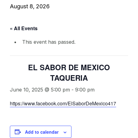
August 8, 2026
« All Events
This event has passed.
EL SABOR DE MEXICO
TAQUERIA
June 10, 2025 @ 5:00 pm
-
9:00 pm
https://www.facebook.com/ElSaborDeMexico417
Add to calendar