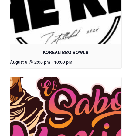
KOREAN BBQ BOWLS
August 8 @ 2:00 pm
-
10:00 pm