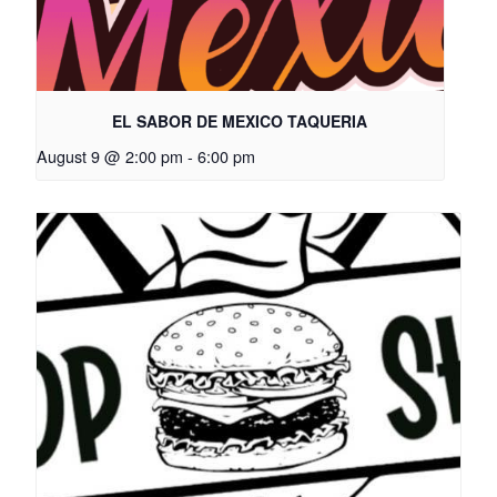
EL SABOR DE MEXICO TAQUERIA
August 9 @ 2:00 pm
-
6:00 pm