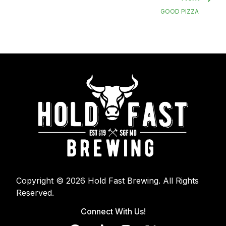
GOOD PIZZA
Copyright © 2026 Hold Fast Brewing. All Rights
Reserved.
Connect With Us!