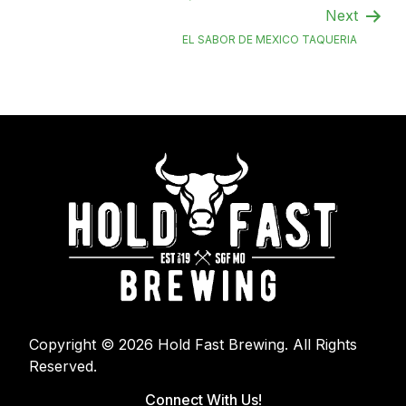
Next
EL SABOR DE MEXICO TAQUERIA
Copyright © 2026 Hold Fast Brewing. All Rights
Reserved.
Connect With Us!