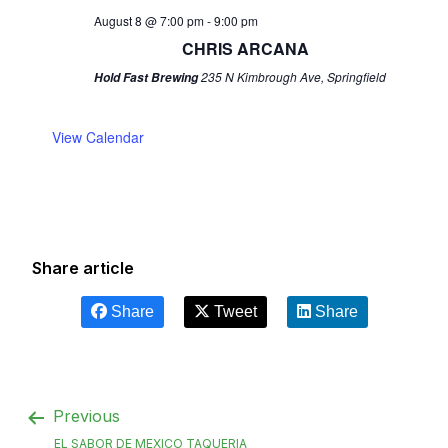
August 8 @ 7:00 pm
-
9:00 pm
CHRIS ARCANA
235 N Kimbrough Ave, Springfield
Hold Fast Brewing
View Calendar
Share article
Share
Tweet
Share
Previous
EL SABOR DE MEXICO TAQUERIA