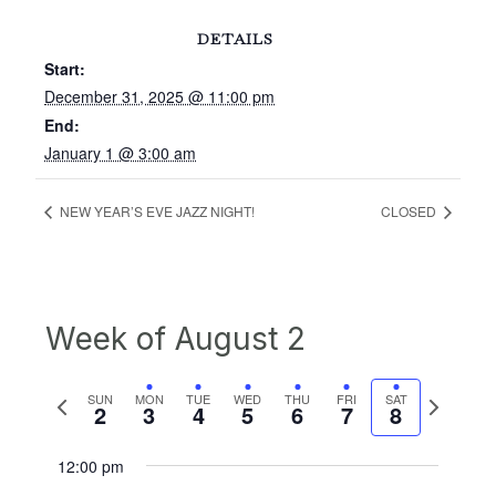
DETAILS
Start:
December 31, 2025 @ 11:00 pm
End:
January 1 @ 3:00 am
NEW YEAR’S EVE JAZZ NIGHT!
CLOSED
Week of August 2
Previous
Next
SUN
MON
TUE
WED
THU
FRI
SAT
2
3
4
5
6
7
8
week
week
12:00 pm