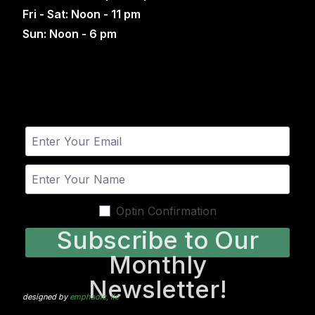
Fri - Sat: Noon - 11 pm
Sun: Noon - 6 pm
Optin Confirmation
Subscribe to Our
Monthly
Newsletter!
designed by
emphadic, llc