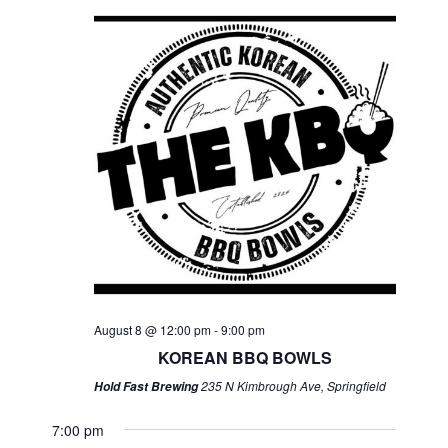
August 8 @ 12:00 pm
-
9:00 pm
KOREAN BBQ BOWLS
235 N Kimbrough Ave, Springfield
Hold Fast Brewing
7:00 pm