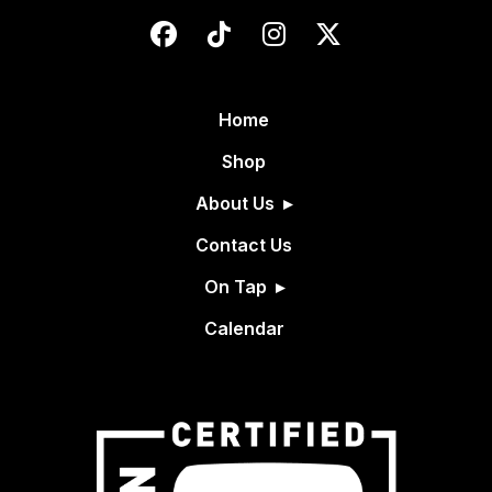
Home
Shop
About Us
Contact Us
On Tap
Calendar