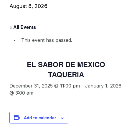
August 8, 2026
« All Events
This event has passed.
EL SABOR DE MEXICO
TAQUERIA
December 31, 2025 @ 11:00 pm
-
January 1, 2026
@ 3:00 am
Add to calendar