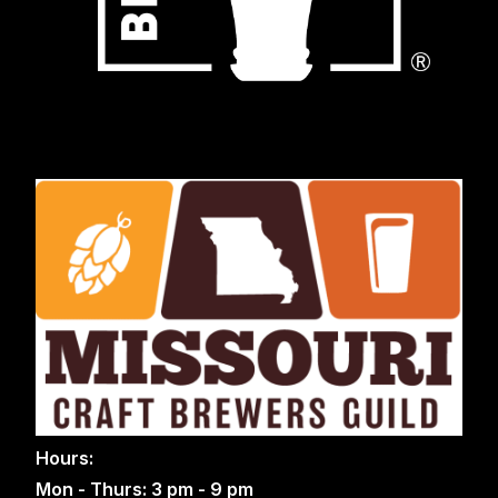
Hours:
Mon - Thurs: 3 pm - 9 pm