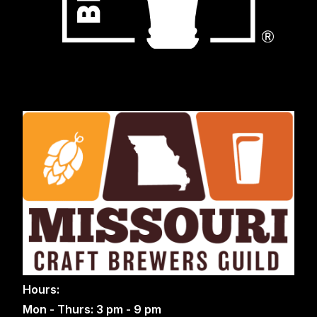
Hours:
Mon - Thurs: 3 pm - 9 pm