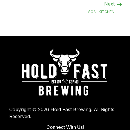
Next
SOAL KITCHEN
Copyright © 2026 Hold Fast Brewing. All Rights
Reserved.
Connect With Us!