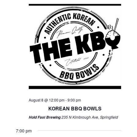
August 8 @ 12:00 pm
-
9:00 pm
KOREAN BBQ BOWLS
235 N Kimbrough Ave, Springfield
Hold Fast Brewing
7:00 pm