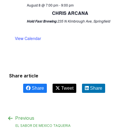
August 8 @ 7:00 pm
-
9:00 pm
CHRIS ARCANA
235 N Kimbrough Ave, Springfield
Hold Fast Brewing
View Calendar
Share article
Share
Tweet
Share
Previous
EL SABOR DE MEXICO TAQUERIA