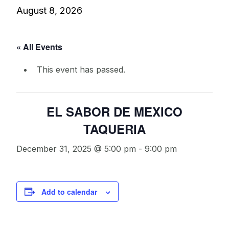
August 8, 2026
« All Events
This event has passed.
EL SABOR DE MEXICO
TAQUERIA
December 31, 2025 @ 5:00 pm
-
9:00 pm
Add to calendar