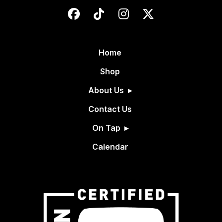
Home
Shop
About Us
Contact Us
On Tap
Calendar