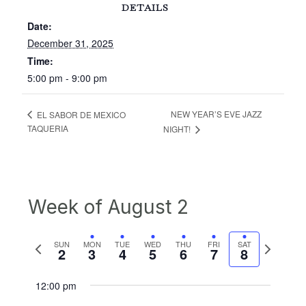
DETAILS
Date:
December 31, 2025
Time:
5:00 pm - 9:00 pm
NEW YEAR’S EVE JAZZ
EL SABOR DE MEXICO
TAQUERIA
NIGHT!
Week of August 2
Previous
Next
SUN
MON
TUE
WED
THU
FRI
SAT
2
3
4
5
6
7
8
week
week
12:00 pm