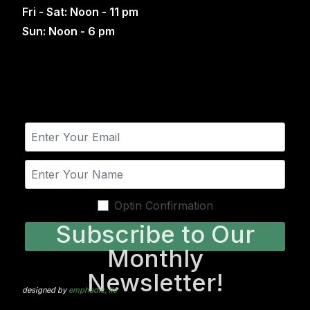
Fri - Sat: Noon - 11 pm
Sun: Noon - 6 pm
Optin Confirmation
Subscribe to Our
Monthly
Newsletter!
designed by
emphadic, llc