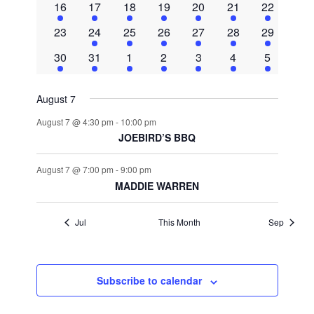
Navigat
1
2
2
2
2
2
2
16
17
18
19
20
21
22
event
events
events
events
events
events
events
0
1
2
3
2
2
2
23
24
25
26
27
28
29
events
event
events
events
events
events
events
2
1
2
2
3
2
1
30
31
1
2
3
4
5
events
event
events
events
events
events
event
August 7
August 7 @ 4:30 pm
-
10:00 pm
JOEBIRD’S BBQ
August 7 @ 7:00 pm
-
9:00 pm
MADDIE WARREN
Jul
This Month
Sep
Subscribe to calendar