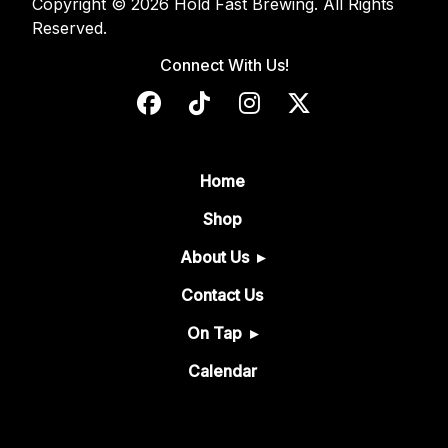
Copyright © 2026 Hold Fast Brewing. All Rights
Reserved.
Connect With Us!
Home
Shop
About Us
Contact Us
On Tap
Calendar