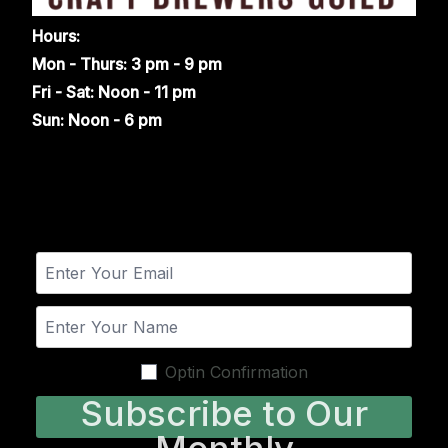
Hours:
Mon - Thurs: 3 pm - 9 pm
Fri - Sat: Noon - 11 pm
Sun: Noon - 6 pm
Optin Confirmation
Subscribe to Our
Monthly